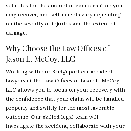
set rules for the amount of compensation you
may recover, and settlements vary depending
on the severity of injuries and the extent of
damage.
Why Choose the Law Offices of
Jason L. McCoy, LLC
Working with our Bridgeport car accident
lawyers at the Law Offices of Jason L. McCoy,
LLC allows you to focus on your recovery with
the confidence that your claim will be handled
properly and swiftly for the most favorable
outcome. Our skilled legal team will
investigate the accident, collaborate with your