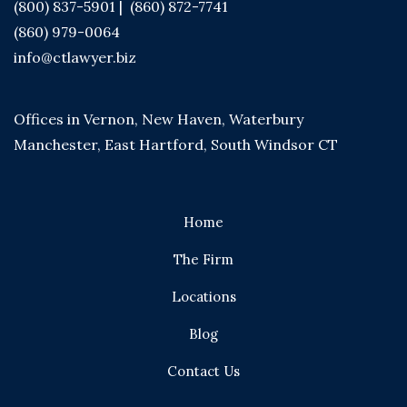
(800) 837-5901
|
(860) 872-7741
(860) 979-0064
info@ctlawyer.biz
Offices in Vernon, New Haven, Waterbury
Manchester, East Hartford, South Windsor CT
Home
The Firm
Locations
Blog
Contact Us