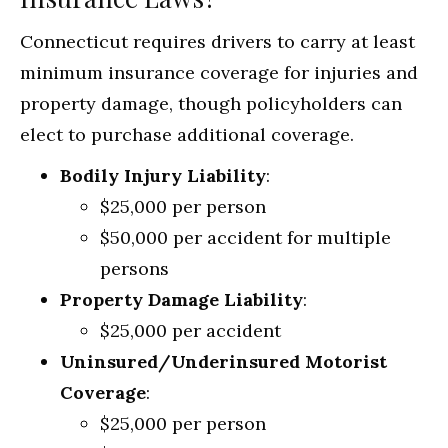
Connecticut requires drivers to carry at least
minimum insurance coverage for injuries and
property damage, though policyholders can
elect to purchase additional coverage.
Bodily Injury Liability
:
$25,000 per person
$50,000 per accident for multiple
persons
Property Damage Liability
:
$25,000 per accident
Uninsured/Underinsured Motorist
Coverage
:
$25,000 per person