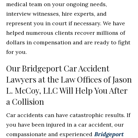
medical team on your ongoing needs,
interview witnesses, hire experts, and
represent you in court if necessary. We have
helped numerous clients recover millions of
dollars in compensation and are ready to fight
for you.
Our Bridgeport Car Accident
Lawyers at the Law Offices of Jason
L. McCoy, LLC Will Help You After
a Collision
Car accidents can have catastrophic results. If
you have been injured in a car accident, our
compassionate and experienced
Bridgeport