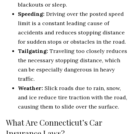
blackouts or sleep.
Speeding:
Driving over the posted speed
limit is a constant leading cause of
accidents and reduces stopping distance
for sudden stops or obstacles in the road.
Tailgating:
Traveling too closely reduces
the necessary stopping distance, which
can be especially dangerous in heavy
traffic.
Weather:
Slick roads due to rain, snow,
and ice reduce tire traction with the road,
causing them to slide over the surface.
What Are Connecticut’s Car
Insurance Laws?