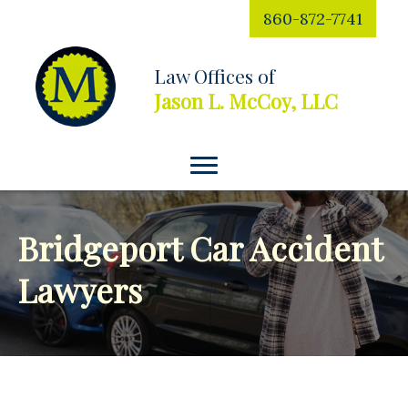
860-872-7741
Law Offices of
Jason L. McCoy, LLC
Bridgeport Car Accident
Lawyers