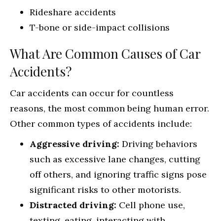
Rideshare accidents
T-bone or side-impact collisions
What Are Common Causes of Car
Accidents?
Car accidents can occur for countless
reasons, the most common being human error.
Other common types of accidents include:
Aggressive driving:
Driving behaviors
such as excessive lane changes, cutting
off others, and ignoring traffic signs pose
significant risks to other motorists.
Distracted driving:
Cell phone use,
texting, eating, interacting with