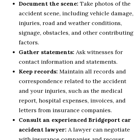
Document the scene:
Take photos of the
accident scene, including vehicle damage,
injuries, road and weather conditions,
signage, obstacles, and other contributing
factors.
Gather statements:
Ask witnesses for
contact information and statements.
Keep records:
Maintain all records and
correspondence related to the accident
and your injuries, such as the medical
report, hospital expenses, invoices, and
letters from insurance companies.
Consult an experienced Bridgeport car
accident lawyer:
A lawyer can negotiate
with insurance companies and recover