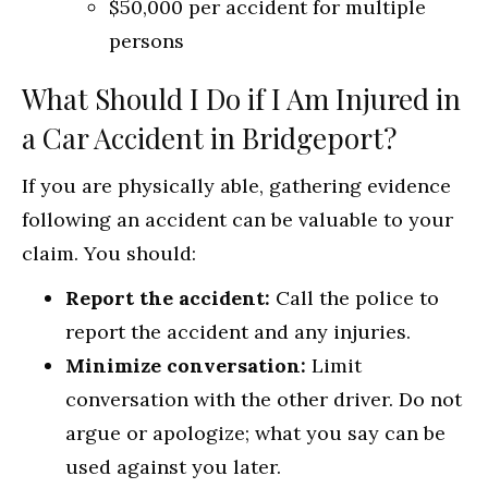
$50,000 per accident for multiple
persons
What Should I Do if I Am Injured in
a Car Accident in Bridgeport?
If you are physically able, gathering evidence
following an accident can be valuable to your
claim. You should:
Report the accident:
Call the police to
report the accident and any injuries.
Minimize conversation:
Limit
conversation with the other driver. Do not
argue or apologize; what you say can be
used against you later.