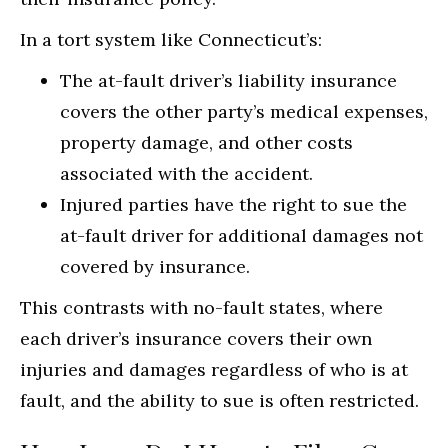
In a tort system like Connecticut’s:
The at-fault driver’s liability insurance
covers the other party’s medical expenses,
property damage, and other costs
associated with the accident.
Injured parties have the right to sue the
at-fault driver for additional damages not
covered by insurance.
This contrasts with no-fault states, where
each driver’s insurance covers their own
injuries and damages regardless of who is at
fault, and the ability to sue is often restricted.