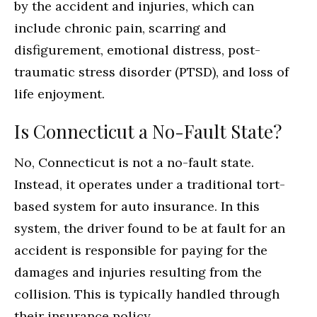
by the accident and injuries, which can
include chronic pain, scarring and
disfigurement, emotional distress, post-
traumatic stress disorder (PTSD), and loss of
life enjoyment.
Is Connecticut a No-Fault State?
No, Connecticut is not a no-fault state.
Instead, it operates under a traditional tort-
based system for auto insurance. In this
system, the driver found to be at fault for an
accident is responsible for paying for the
damages and injuries resulting from the
collision. This is typically handled through
their insurance policy.