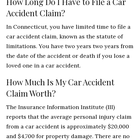
How Long Do I Have to File a Car
Accident Claim?
In Connecticut, you have limited time to file a
car accident claim, known as the statute of
limitations. You have two years two years from
the date of the accident or death if you lose a
loved one in a car accident.
How Much Is My Car Accident
Claim Worth?
The Insurance Information Institute (III)
reports that the average personal injury claim
from a car accident is approximately $20,000
and $4,700 for property damage. There are no