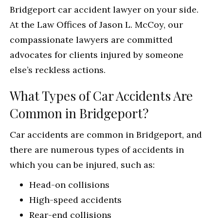
Bridgeport car accident lawyer on your side.
At the Law Offices of Jason L. McCoy, our
compassionate lawyers are committed
advocates for clients injured by someone
else’s reckless actions.
What Types of Car Accidents Are
Common in Bridgeport?
Car accidents are common in Bridgeport, and
there are numerous types of accidents in
which you can be injured, such as:
Head-on collisions
High-speed accidents
Rear-end collisions