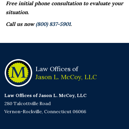
Free initial phone consultation to evaluate your
situation.
Call us now
(800) 837-5901
.
Law Offices of
Jason L. McCoy, LLC
Law Offices of Jason L. McCoy, LLC
280 Talcottville Road
Vernon-Rockville, Connecticut 06066