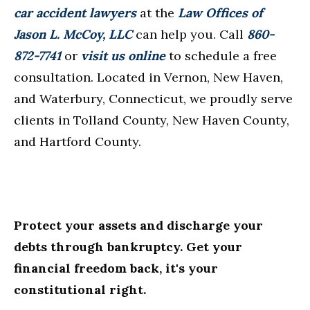
car accident lawyers
at the
Law Offices of
Jason L. McCoy, LLC
can help you. Call
860-
872-7741
or
visit us online
to schedule a free
consultation. Located in Vernon, New Haven,
and Waterbury, Connecticut, we proudly serve
clients in Tolland County, New Haven County,
and Hartford County.
Protect your assets and discharge your
debts through bankruptcy. Get your
financial freedom back, it's your
constitutional right.