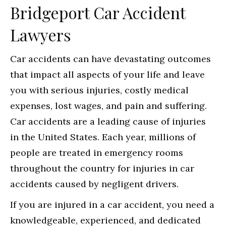
Bridgeport Car Accident
Lawyers
Car accidents can have devastating outcomes
that impact all aspects of your life and leave
you with serious injuries, costly medical
expenses, lost wages, and pain and suffering.
Car accidents are a leading cause of injuries
in the United States. Each year, millions of
people are treated in emergency rooms
throughout the country for injuries in car
accidents caused by negligent drivers.
If you are injured in a car accident, you need a
knowledgeable, experienced, and dedicated