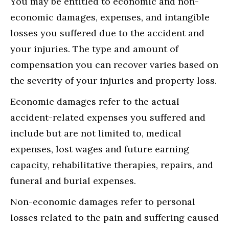
You may be entitled to economic and non-
economic damages, expenses, and intangible
losses you suffered due to the accident and
your injuries. The type and amount of
compensation you can recover varies based on
the severity of your injuries and property loss.
Economic damages refer to the actual
accident-related expenses you suffered and
include but are not limited to, medical
expenses, lost wages and future earning
capacity, rehabilitative therapies, repairs, and
funeral and burial expenses.
Non-economic damages refer to personal
losses related to the pain and suffering caused