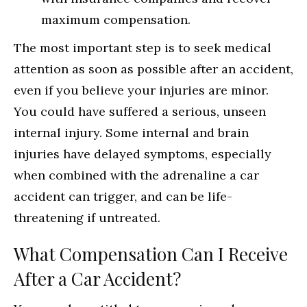
maximum compensation.
The most important step is to seek medical
attention as soon as possible after an accident,
even if you believe your injuries are minor.
You could have suffered a serious, unseen
internal injury. Some internal and brain
injuries have delayed symptoms, especially
when combined with the adrenaline a car
accident can trigger, and can be life-
threatening if untreated.
What Compensation Can I Receive
After a Car Accident?