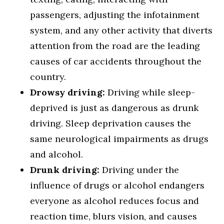
passengers, adjusting the infotainment
system, and any other activity that diverts
attention from the road are the leading
causes of car accidents throughout the
country.
Drowsy driving:
Driving while sleep-
deprived is just as dangerous as drunk
driving. Sleep deprivation causes the
same neurological impairments as drugs
and alcohol.
Drunk driving:
Driving under the
influence of drugs or alcohol endangers
everyone as alcohol reduces focus and
reaction time, blurs vision, and causes