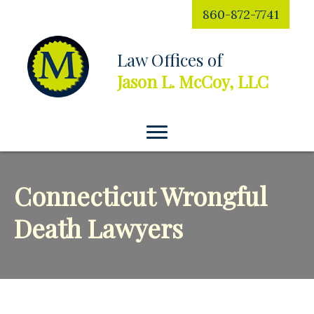
860-872-7741
Law Offices of
Jason L. McCoy, LLC
Connecticut Wrongful
Death Lawyers