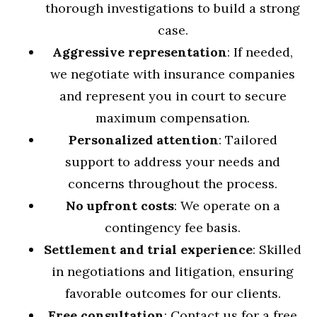
thorough investigations to build a strong
case.
Aggressive representation
: If needed,
we negotiate with insurance companies
and represent you in court to secure
maximum compensation.
Personalized attention
: Tailored
support to address your needs and
concerns throughout the process.
No upfront costs
: We operate on a
contingency fee basis.
Settlement and trial experience
: Skilled
in negotiations and litigation, ensuring
favorable outcomes for our clients.
Free consultation
: Contact us for a free