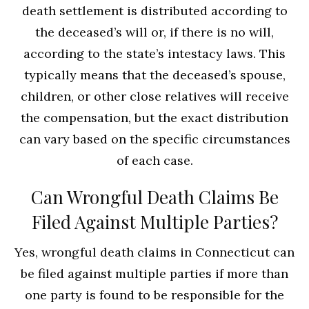
death settlement is distributed according to
the deceased’s will or, if there is no will,
according to the state’s intestacy laws. This
typically means that the deceased’s spouse,
children, or other close relatives will receive
the compensation, but the exact distribution
can vary based on the specific circumstances
of each case.
Can Wrongful Death Claims Be
Filed Against Multiple Parties?
Yes, wrongful death claims in Connecticut can
be filed against multiple parties if more than
one party is found to be responsible for the