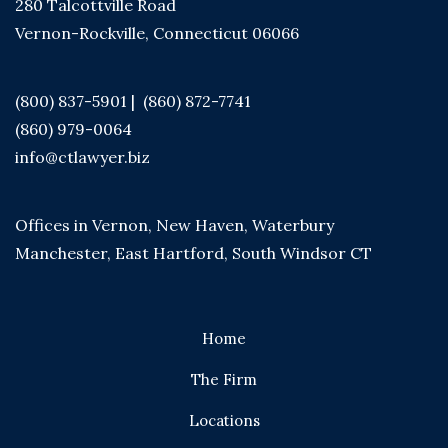
280 Talcottville Road
Vernon-Rockville, Connecticut 06066
(800) 837-5901
|
(860) 872-7741
(860) 979-0064
info@ctlawyer.biz
Offices in Vernon, New Haven, Waterbury
Manchester, East Hartford, South Windsor CT
Home
The Firm
Locations