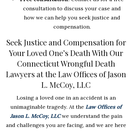
consultation to discuss your case and
how we can help you seek justice and
compensation.
Seek Justice and Compensation for
Your Loved One’s Death With Our
Connecticut Wrongful Death
Lawyers at the Law Offices of Jason
L. McCoy, LLC
Losing a loved one in an accident is an
unimaginable tragedy. At the
Law Offices of
Jason L. McCoy, LLC
we understand the pain
and challenges you are facing, and we are here