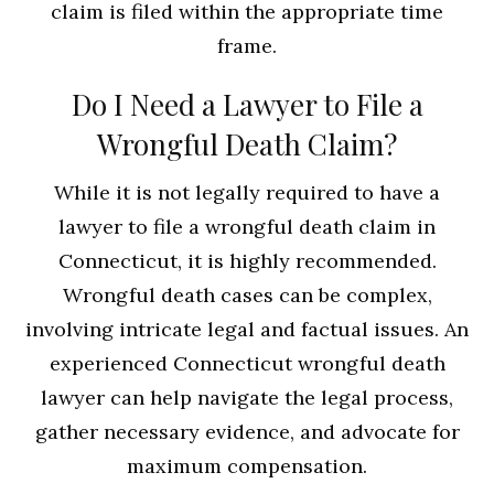
claim is filed within the appropriate time
frame.
Do I Need a Lawyer to File a
Wrongful Death Claim?
While it is not legally required to have a
lawyer to file a wrongful death claim in
Connecticut, it is highly recommended.
Wrongful death cases can be complex,
involving intricate legal and factual issues. An
experienced Connecticut wrongful death
lawyer can help navigate the legal process,
gather necessary evidence, and advocate for
maximum compensation.