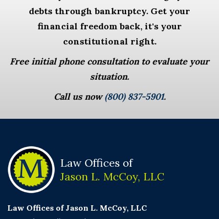
debts through bankruptcy. Get your
financial freedom back, it's your
constitutional right.
Free initial phone consultation to evaluate your
situation.
Call us now
(800) 837-5901
.
Law Offices of
Jason L. McCoy, LLC
Law Offices of Jason L. McCoy, LLC