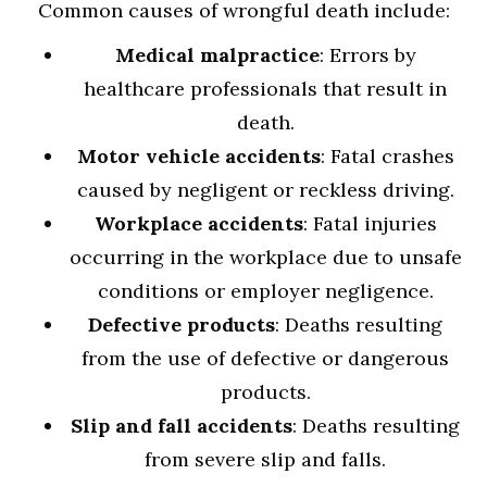
Common causes of wrongful death include:
Medical malpractice
: Errors by
healthcare professionals that result in
death.
Motor vehicle accidents
: Fatal crashes
caused by negligent or reckless driving.
Workplace accidents
: Fatal injuries
occurring in the workplace due to unsafe
conditions or employer negligence.
Defective products
: Deaths resulting
from the use of defective or dangerous
products.
Slip and fall accidents
: Deaths resulting
from severe slip and falls.