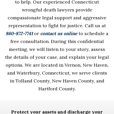
to help. Our experienced Connecticut
wrongful death lawyers provide
compassionate legal support and aggressive
representation to fight for justice. Call us at
860-872-7741
or
contact us online
to schedule a
free consultation. During this confidential
meeting, we will listen to your story, assess
the details of your case, and explain your legal
options. We are located in Vernon, New Haven,
and Waterbury, Connecticut, we serve clients
in Tolland County, New Haven County, and
Hartford County.
Protect your assets and discharge your