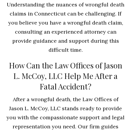
Understanding the nuances of wrongful death
claims in Connecticut can be challenging. If
you believe you have a wrongful death claim,
consulting an experienced attorney can
provide guidance and support during this
difficult time.
How Can the Law Offices of Jason
L. McCoy, LLC Help Me After a
Fatal Accident?
After a wrongful death, the Law Offices of
Jason L. McCoy, LLC stands ready to provide
you with the compassionate support and legal
representation you need. Our firm guides