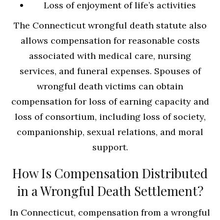
Loss of enjoyment of life’s activities
The Connecticut wrongful death statute also
allows compensation for reasonable costs
associated with medical care, nursing
services, and funeral expenses. Spouses of
wrongful death victims can obtain
compensation for loss of earning capacity and
loss of consortium, including loss of society,
companionship, sexual relations, and moral
support.
How Is Compensation Distributed
in a Wrongful Death Settlement?
In Connecticut, compensation from a wrongful