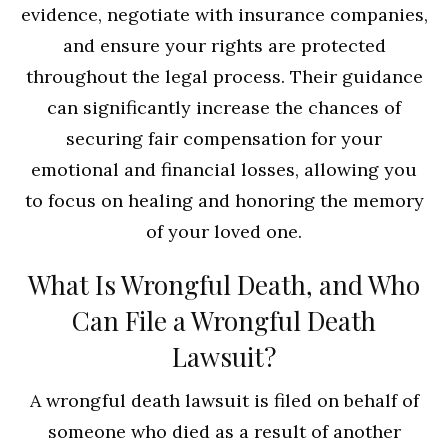
evidence, negotiate with insurance companies,
and ensure your rights are protected
throughout the legal process. Their guidance
can significantly increase the chances of
securing fair compensation for your
emotional and financial losses, allowing you
to focus on healing and honoring the memory
of your loved one.
What Is Wrongful Death, and Who
Can File a Wrongful Death
Lawsuit?
A wrongful death lawsuit is filed on behalf of
someone who died as a result of another