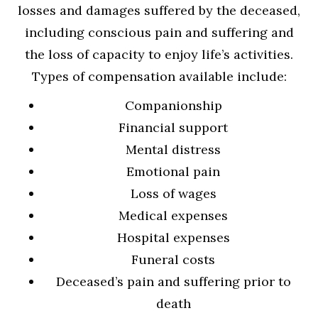
losses and damages suffered by the deceased,
including conscious pain and suffering and
the loss of capacity to enjoy life’s activities.
Types of compensation available include:
Companionship
Financial support
Mental distress
Emotional pain
Loss of wages
Medical expenses
Hospital expenses
Funeral costs
Deceased’s pain and suffering prior to
death