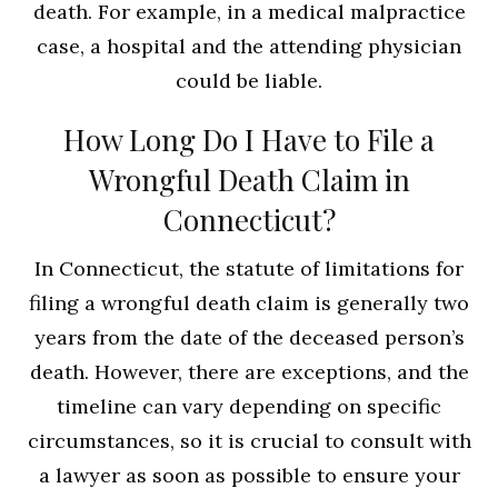
death. For example, in a medical malpractice
case, a hospital and the attending physician
could be liable.
How Long Do I Have to File a
Wrongful Death Claim in
Connecticut?
In Connecticut, the statute of limitations for
filing a wrongful death claim is generally two
years from the date of the deceased person’s
death. However, there are exceptions, and the
timeline can vary depending on specific
circumstances, so it is crucial to consult with
a lawyer as soon as possible to ensure your