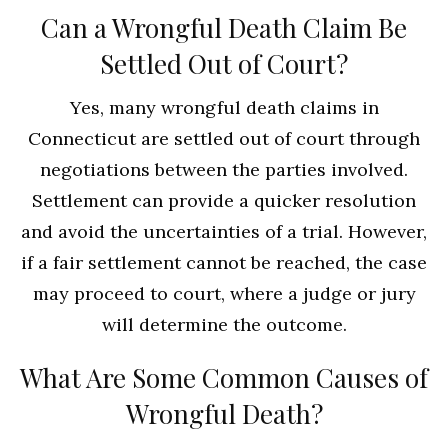
Can a Wrongful Death Claim Be
Settled Out of Court?
Yes, many wrongful death claims in
Connecticut are settled out of court through
negotiations between the parties involved.
Settlement can provide a quicker resolution
and avoid the uncertainties of a trial. However,
if a fair settlement cannot be reached, the case
may proceed to court, where a judge or jury
will determine the outcome.
What Are Some Common Causes of
Wrongful Death?