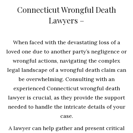
Connecticut Wrongful Death
Lawyers –
When faced with the devastating loss of a
loved one due to another party’s negligence or
wrongful actions, navigating the complex
legal landscape of a wrongful death claim can
be overwhelming. Consulting with an
experienced Connecticut wrongful death
lawyer is crucial, as they provide the support
needed to handle the intricate details of your
case.
A lawyer can help gather and present critical