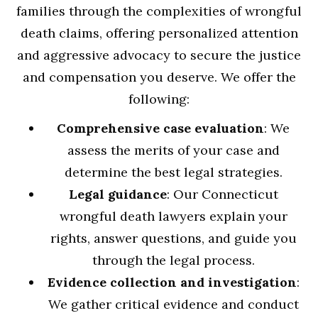
families through the complexities of wrongful
death claims, offering personalized attention
and aggressive advocacy to secure the justice
and compensation you deserve. We offer the
following:
Comprehensive case evaluation
: We
assess the merits of your case and
determine the best legal strategies.
Legal guidance
: Our Connecticut
wrongful death lawyers explain your
rights, answer questions, and guide you
through the legal process.
Evidence collection and investigation
:
We gather critical evidence and conduct