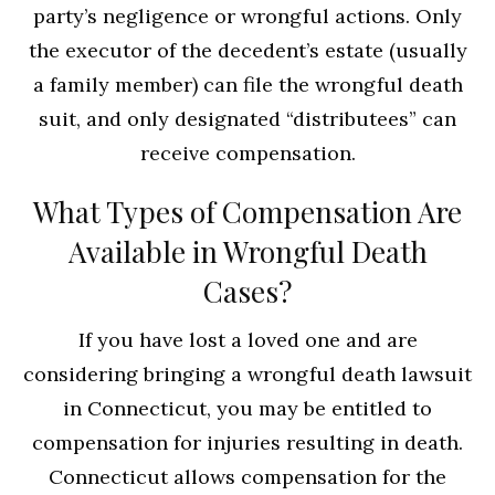
party’s negligence or wrongful actions. Only
the executor of the decedent’s estate (usually
a family member) can file the wrongful death
suit, and only designated “distributees” can
receive compensation.
What Types of Compensation Are
Available in Wrongful Death
Cases?
If you have lost a loved one and are
considering bringing a wrongful death lawsuit
in Connecticut, you may be entitled to
compensation for injuries resulting in death.
Connecticut allows compensation for the